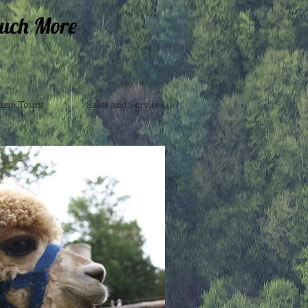
uch More
arm Tours
Sales and Services