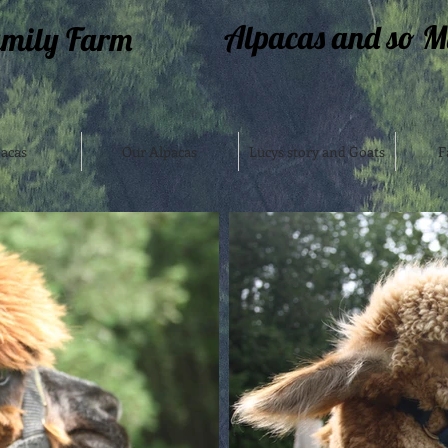
Alpacas and so M
amily Farm
acas
Our Alpacas
Lucys story and Goats
F