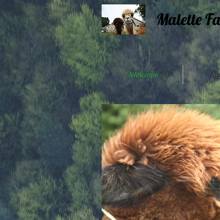
Malette F
Welcome
Alp