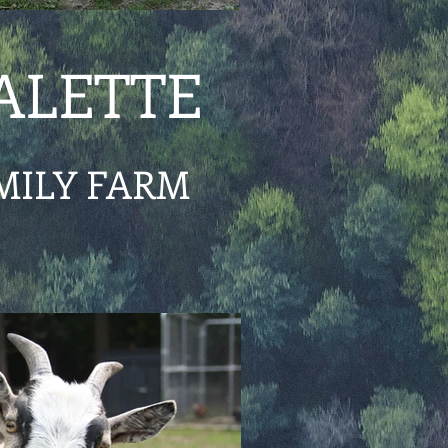
ALETTE
MILY FARM